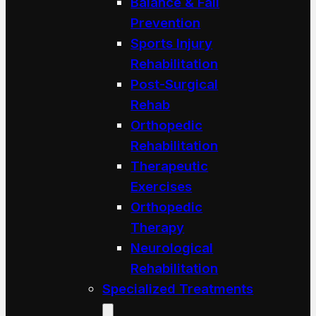
Balance & Fall
Prevention
Sports Injury
Rehabilitation
Post-Surgical
Rehab
Orthopedic
Rehabilitation
Therapeutic
Exercises
Orthopedic
Therapy
Neurological
Rehabilitation
Specialized Treatments