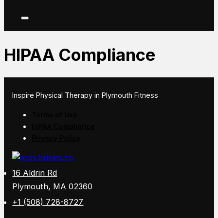
HIPAA Compliance
Inspire Physical Therapy in Plymouth Fitness
Terms of Use
HIPAA Compliance
Privacy Policy
16 Aldrin Rd
Plymouth, MA 02360
+1 (508) 728-8727