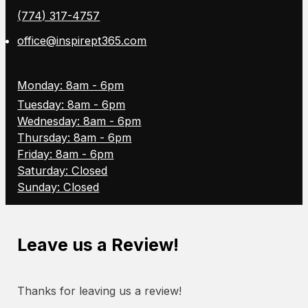
(774) 317-4757
office@inspirept365.com
Monday: 8am - 6pm
Tuesday: 8am - 6pm
Wednesday: 8am - 6pm
Thursday: 8am - 6pm
Friday: 8am - 6pm
Saturday: Closed
Sunday: Closed
Leave us a Review!
Thanks for leaving us a review!