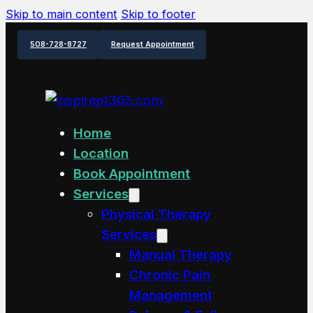
Skip to main content
Skip to footer
508-728-8727
Request Appointment
Home
Location
Book Appointment
Services
Physical Therapy
Services
Manual Therapy
Chronic Pain
Management