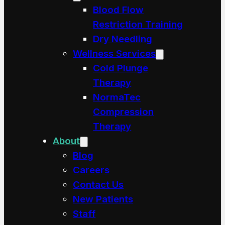
Blood Flow
Restriction Training
Dry Needling
Wellness Services
Cold Plunge
Therapy
NormaTec
Compression
Therapy
About
Blog
Careers
Contact Us
New Patients
Staff