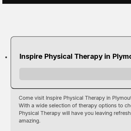
Inspire Physical Therapy in Plym
Come visit Inspire Physical Therapy in Plymo
With a wide selection of therapy options to ch
Physical Therapy will have you leaving refresh
amazing.