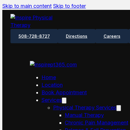
Skip to main content
Skip to footer
508-728-8727
Directions
Careers
Home
Location
Book Appointment
Services
Physical Therapy Services
Manual Therapy
Chronic Pain Management