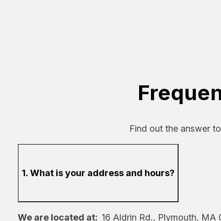
Frequen
Find out the answer t
1. What is your address and hours?
We are located at:
16 Aldrin Rd., Plymouth, MA 