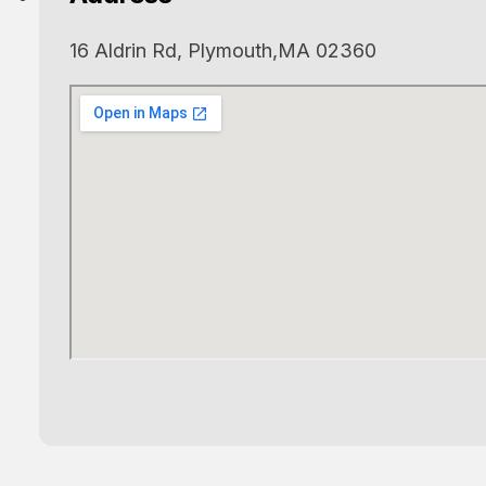
16 Aldrin Rd, Plymouth,MA 02360