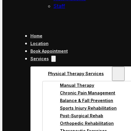
Staff
Home
Location
Book Appointment
Services
Physical Therapy Services
Manual Therapy
Chronic Pain Management
Balance & Fall Prevention
Sports Injury Rehabilitation
Post-Surgical Rehab
Orthopedic Rehabilitation
Therapeutic Exercises