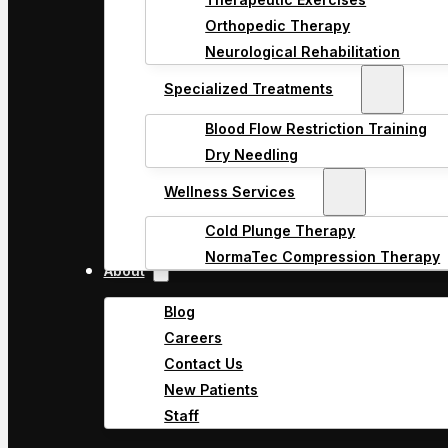
Orthopedic Therapy
Neurological Rehabilitation
Specialized Treatments
Blood Flow Restriction Training
Dry Needling
Wellness Services
Cold Plunge Therapy
NormaTec Compression Therapy
About
Blog
Careers
Contact Us
New Patients
Staff