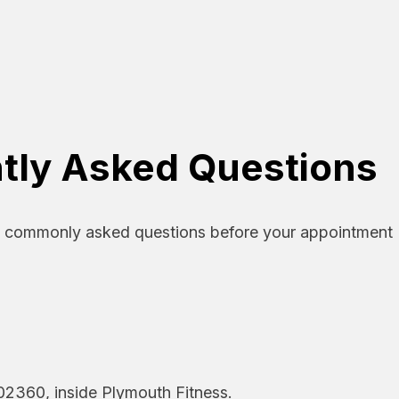
tly Asked Questions
o commonly asked questions before your appointment
02360, inside Plymouth Fitness.