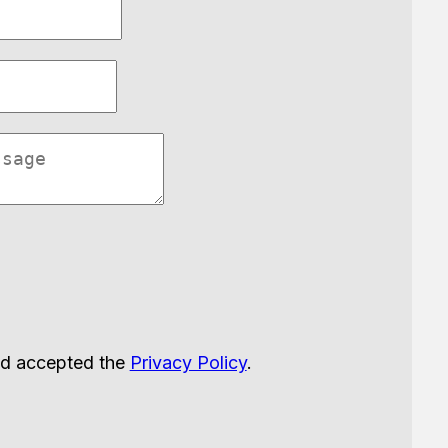
nd accepted the
Privacy Policy
.