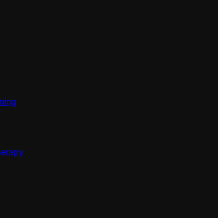
ining
erapy