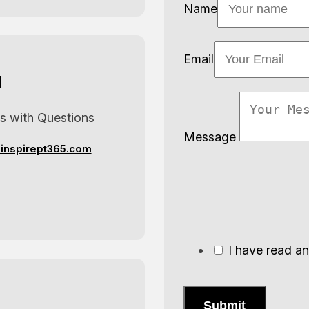
Name
Email
l
us with Questions
Message
inspirept365.com
I have read a
Submit