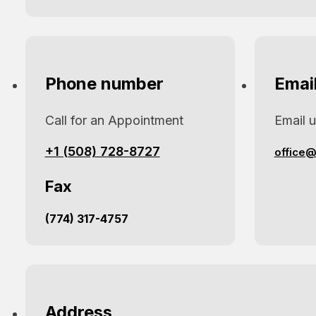
Phone number
Emai
Call for an Appointment
Email 
+1 (508) 728-8727
office@
Fax
(774) 317-4757
Address