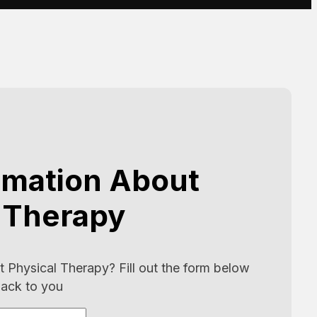
rmation About
 Therapy
 Physical Therapy? Fill out the form below
back to you