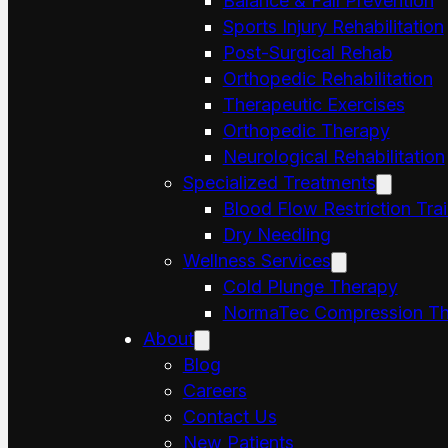
Balance & Fall Prevention
Sports Injury Rehabilitation
Post-Surgical Rehab
Orthopedic Rehabilitation
Therapeutic Exercises
Orthopedic Therapy
Neurological Rehabilitation
Specialized Treatments
Blood Flow Restriction Tra
Dry Needling
Wellness Services
Cold Plunge Therapy
NormaTec Compression Th
About
Blog
Careers
Contact Us
New Patients