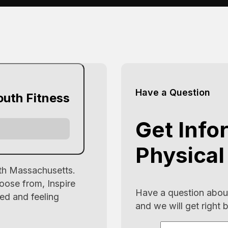
Have a Question
outh Fitness
Get Info
Physical
uth Massachusetts.
oose from, Inspire
Have a question about
ed and feeling
and we will get right 