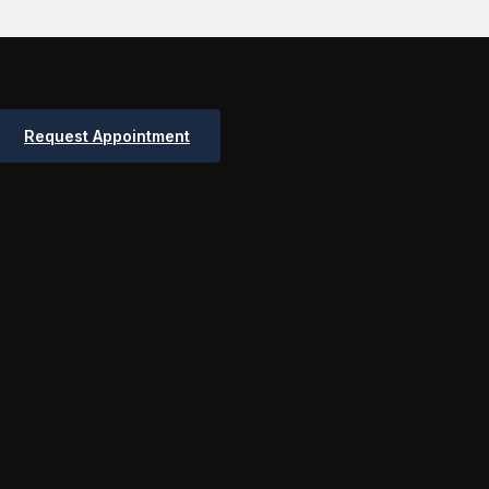
Request Appointment