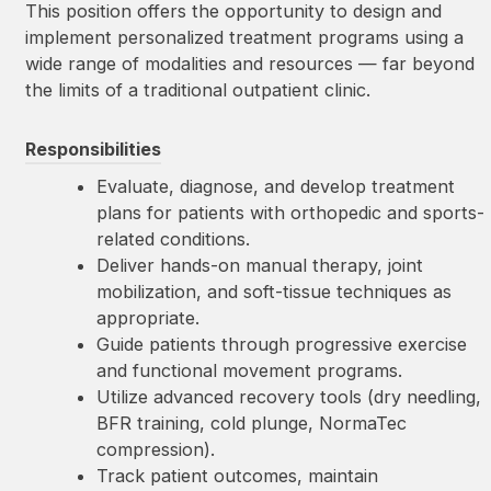
This position offers the opportunity to design and
implement personalized treatment programs using a
wide range of modalities and resources — far beyond
the limits of a traditional outpatient clinic.
Responsibilities
Evaluate, diagnose, and develop treatment
plans for patients with orthopedic and sports-
related conditions.
Deliver hands-on manual therapy, joint
mobilization, and soft-tissue techniques as
appropriate.
Guide patients through progressive exercise
and functional movement programs.
Utilize advanced recovery tools (dry needling,
BFR training, cold plunge, NormaTec
compression).
Track patient outcomes, maintain