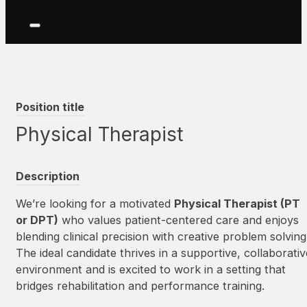
Position title
Physical Therapist
Description
We’re looking for a motivated
Physical Therapist (PT
or DPT)
who values patient-centered care and enjoys
blending clinical precision with creative problem solving
The ideal candidate thrives in a supportive, collaborativ
environment and is excited to work in a setting that
bridges rehabilitation and performance training.