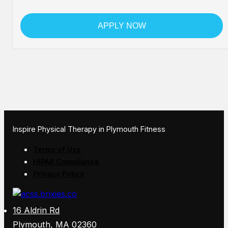
APPLY NOW
Inspire Physical Therapy in Plymouth Fitness
Terms of Use
HIPAA Compliance
Privacy Policy
16 Aldrin Rd
Plymouth, MA 02360