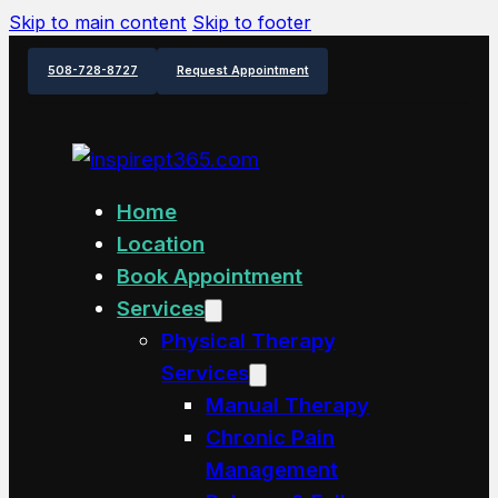
Skip to main content
Skip to footer
508-728-8727
Request Appointment
Home
Location
Book Appointment
Services
Physical Therapy
Services
Manual Therapy
Chronic Pain
Management