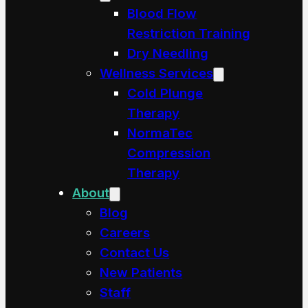
Blood Flow
Restriction Training
Dry Needling
Wellness Services
Cold Plunge
Therapy
NormaTec
Compression
Therapy
About
Blog
Careers
Contact Us
New Patients
Staff