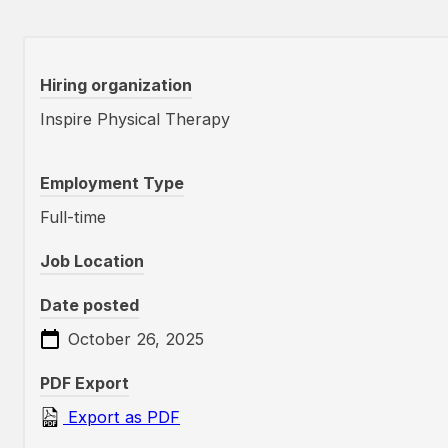
Hiring organization
Inspire Physical Therapy
Employment Type
Full-time
Job Location
Date posted
October 26, 2025
PDF Export
Export as PDF