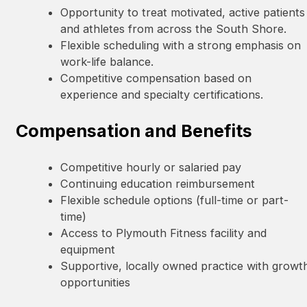
Opportunity to treat motivated, active patients
and athletes from across the South Shore.
Flexible scheduling with a strong emphasis on
work-life balance.
Competitive compensation based on
experience and specialty certifications.
Compensation and Benefits
Competitive hourly or salaried pay
Continuing education reimbursement
Flexible schedule options (full-time or part-
time)
Access to Plymouth Fitness facility and
equipment
Supportive, locally owned practice with growt
opportunities