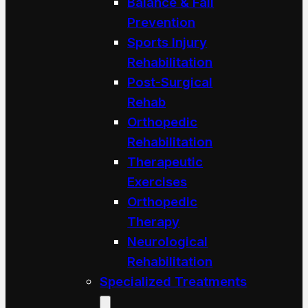
Balance & Fall
Prevention
Sports Injury
Rehabilitation
Post-Surgical
Rehab
Orthopedic
Rehabilitation
Therapeutic
Exercises
Orthopedic
Therapy
Neurological
Rehabilitation
Specialized Treatments