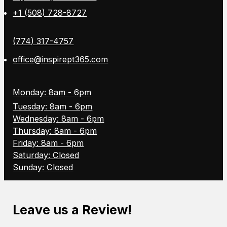
+1 (508) 728-8727
(774) 317-4757
office@inspirept365.com
Monday: 8am - 6pm
Tuesday: 8am - 6pm
Wednesday: 8am - 6pm
Thursday: 8am - 6pm
Friday: 8am - 6pm
Saturday: Closed
Sunday: Closed
Leave us a Review!