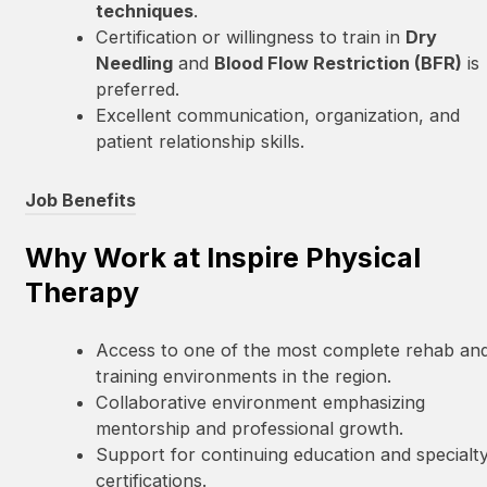
techniques
.
Certification or willingness to train in
Dry
Needling
and
Blood Flow Restriction (BFR)
is
preferred.
Excellent communication, organization, and
patient relationship skills.
Job Benefits
Why Work at Inspire Physical
Therapy
Access to one of the most complete rehab an
training environments in the region.
Collaborative environment emphasizing
mentorship and professional growth.
Support for continuing education and specialt
certifications.