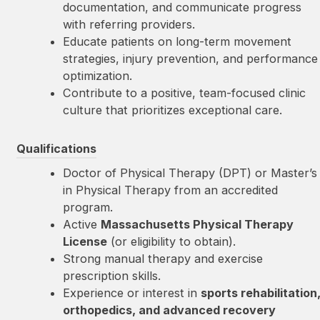
documentation, and communicate progress
with referring providers.
Educate patients on long-term movement
strategies, injury prevention, and performance
optimization.
Contribute to a positive, team-focused clinic
culture that prioritizes exceptional care.
Qualifications
Doctor of Physical Therapy (DPT) or Master’s
in Physical Therapy from an accredited
program.
Active
Massachusetts Physical Therapy
License
(or eligibility to obtain).
Strong manual therapy and exercise
prescription skills.
Experience or interest in
sports rehabilitation
orthopedics, and advanced recovery